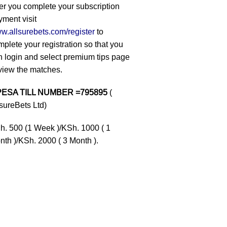
er you complete your subscription
yment visit
w.allsurebets.com/register
to
plete your registration so that you
n login and select premium tips page
 view the matches.
ESA TILL NUMBER =795895
(
sureBets Ltd)
h. 500 (1 Week )/KSh. 1000 ( 1
nth )/KSh. 2000 ( 3 Month ).