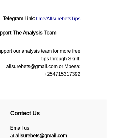
Telegram Link:
t.me/AllsurebetsTips
pport The Analysis Team
pport our analysis team for more free
tips through Skrill:
allsurebets@gmail.com or Mpesa:
+254715317392
Contact Us
Email us
at
allsurebets@gmail.com