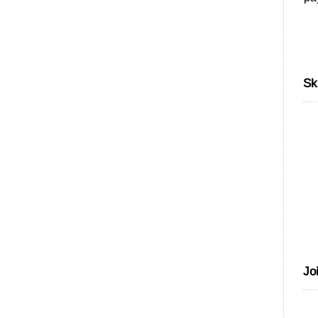
Skr
Jo