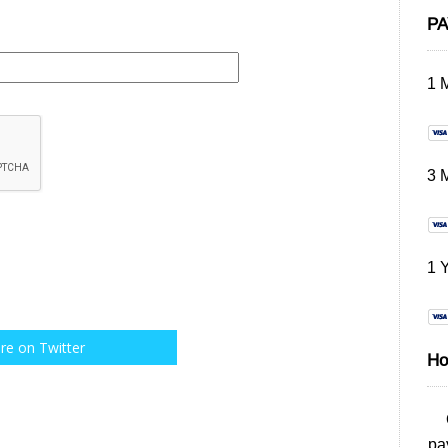
PA
1 
3 
1 
re on Twitter
Ho
pa