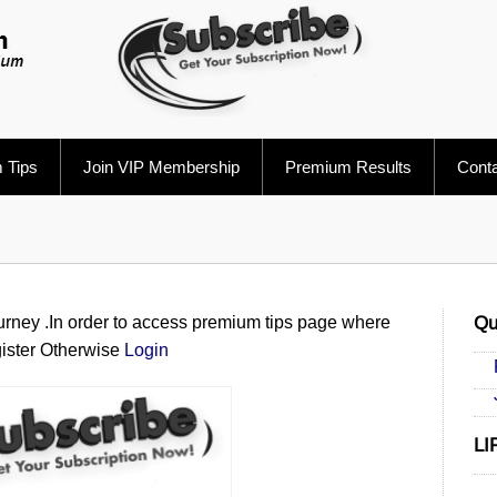
 Tips
Join VIP Membership
Premium Results
Conta
ourney .In order to access premium tips page where
Qu
gister Otherwise
Login
LI