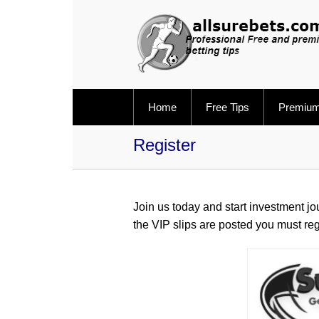
Home
Free Tips
Premium
Register
Join us today and start investment j
the VIP slips are posted you must re