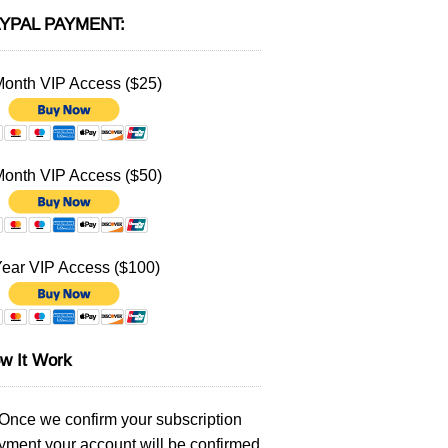
YPAL PAYMENT:
Month VIP Access ($25)
Month VIP Access ($50)
Year VIP Access ($100)
w It Work
Once we confirm your subscription
yment your account will be confirmed