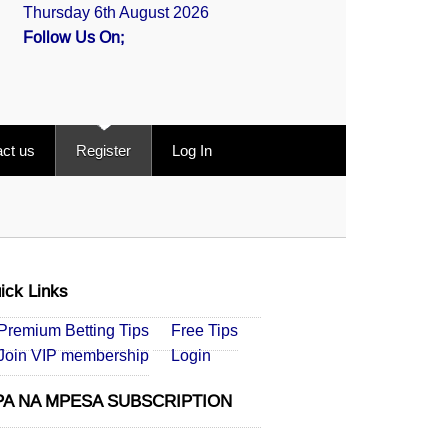
Thursday 6th August 2026
Follow Us On;
ct us
Register
Log In
ick Links
Premium Betting Tips
Free Tips
Join VIP membership
Login
PA NA MPESA SUBSCRIPTION