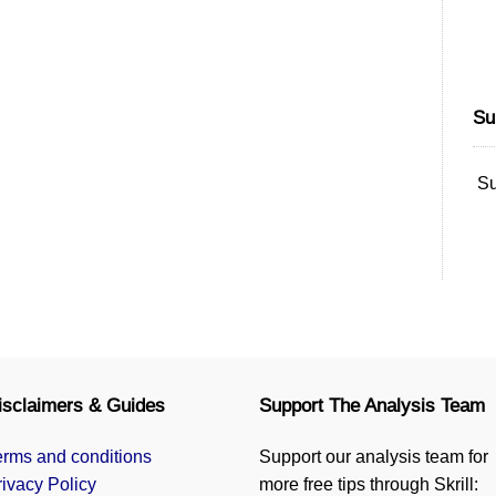
Su
Su
isclaimers & Guides
Support The Analysis Team
erms and conditions
Support our analysis team for
rivacy Policy
more free tips through Skrill: