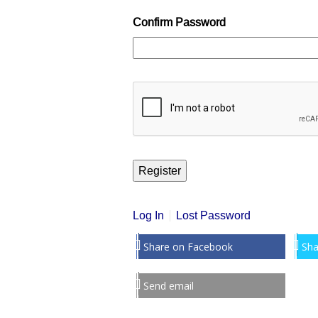
Confirm Password
Log In
Lost Password
Share on Facebook
Sha
Send email