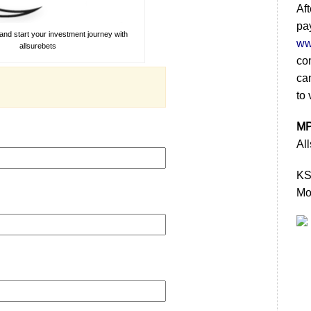
Aft
pa
and start your investment journey with
ww
allsurebets
com
ca
to
MP
All
KS
Mo