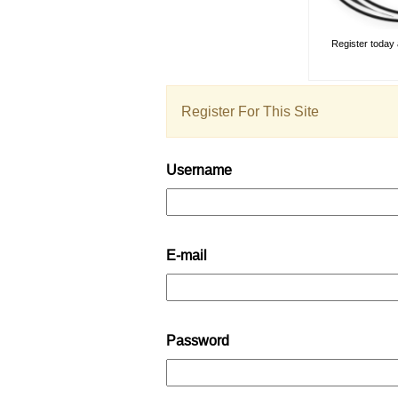
Register today 
Register For This Site
Username
E-mail
Password