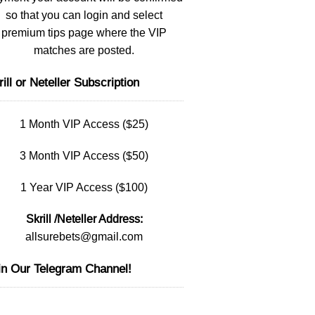
so that you can login and select
premium tips page where the VIP
matches are posted.
ill or Neteller Subscription
1 Month VIP Access ($25)
3 Month VIP Access ($50)
1 Year VIP Access ($100)
Skrill /Neteller Address:
allsurebets@gmail.com
in Our Telegram Channel!