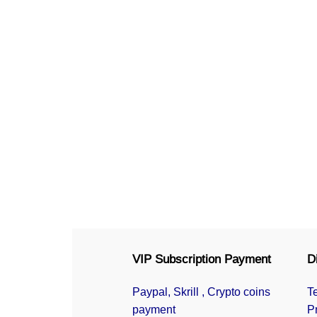
VIP Subscription Payment
D
Paypal, Skrill , Crypto coins
T
payment
P