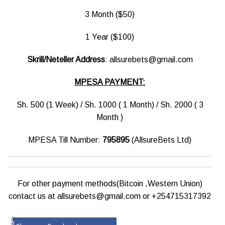
3 Month ($50)
1 Year ($100)
Skrill/Neteller Address
: allsurebets@gmail.com
MPESA PAYMENT:
Sh. 500 (1 Week) / Sh. 1000 ( 1 Month) / Sh. 2000 ( 3
Month )
MPESA Till Number:
795895
(AllsureBets Ltd)
For other payment methods(Bitcoin ,Western Union)
contact us at allsurebets@gmail.com or +254715317392