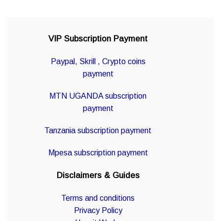
VIP Subscription Payment
Paypal, Skrill , Crypto coins
payment
MTN UGANDA subscription
payment
Tanzania subscription payment
Mpesa subscription payment
Disclaimers & Guides
Terms and conditions
Privacy Policy