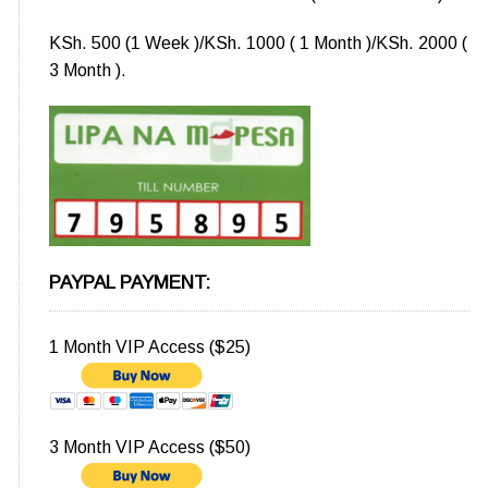
KSh. 500 (1 Week )/KSh. 1000 ( 1 Month )/KSh. 2000 (
3 Month ).
PAYPAL PAYMENT:
1 Month VIP Access ($25)
3 Month VIP Access ($50)