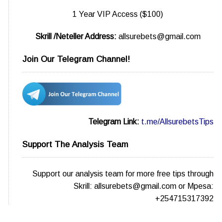
1 Year VIP Access ($100)
Skrill /Neteller Address:
allsurebets@gmail.com
Join Our Telegram Channel!
Telegram Link:
t.me/AllsurebetsTips
Support The Analysis Team
Support our analysis team for more free tips through
Skrill: allsurebets@gmail.com or Mpesa:
+254715317392