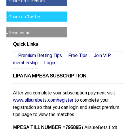
Share on Facebook
Share on Twitter
Send email
Quick Links
Premium Betting Tips
Free Tips
Join VIP
membership
Login
LIPA NA MPESA SUBSCRIPTION
After you complete your subscription payment visit
www.allsurebets.com/register
to complete your
registration so that you can login and select premium
tips page to view the matches.
MPESA TILL NUMBER =795895
( AllsureBets Ltd)