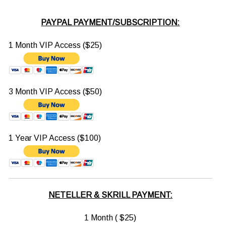
PAYPAL PAYMENT/SUBSCRIPTION:
1 Month VIP Access ($25)
3 Month VIP Access ($50)
1 Year VIP Access ($100)
NETELLER & SKRILL PAYMENT:
1 Month ( $25)