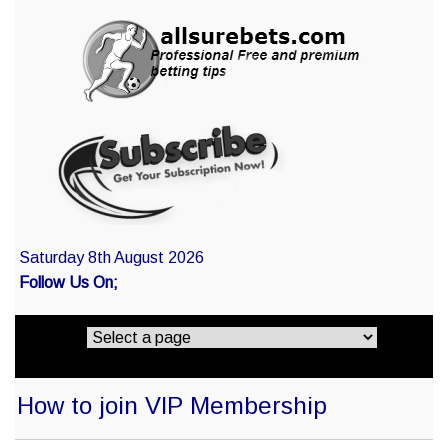
Saturday 8th August 2026
Follow Us On;
How to join VIP Membership