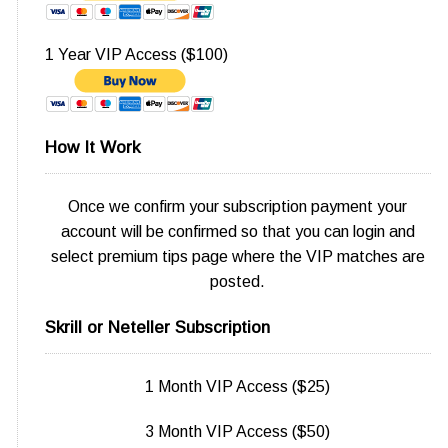
1 Year VIP Access ($100)
How It Work
Once we confirm your subscription payment your
account will be confirmed so that you can login and
select premium tips page where the VIP matches are
posted.
Skrill or Neteller Subscription
1 Month VIP Access ($25)
3 Month VIP Access ($50)