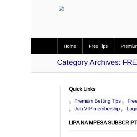
Home
Free Tips
Premiu
Category Archives: F
Quick Links
Premium Betting Tips
Free
Join VIP membership
Logi
LIPA NA MPESA SUBSCRIP