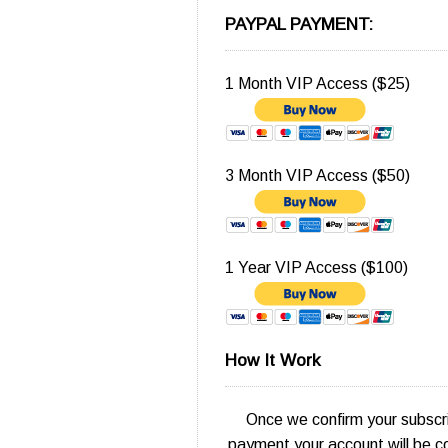
PAYPAL PAYMENT:
1 Month VIP Access ($25)
3 Month VIP Access ($50)
1 Year VIP Access ($100)
How It Work
Once we confirm your subscr
payment your account will be c