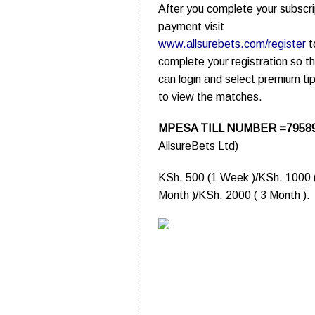
After you complete your subscri
payment visit
www.allsurebets.com/register
t
complete your registration so t
can login and select premium ti
to view the matches.
MPESA TILL NUMBER =7958
AllsureBets Ltd)
KSh. 500 (1 Week )/KSh. 1000 
Month )/KSh. 2000 ( 3 Month ).