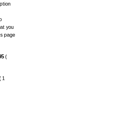
ption
o
hat you
ps page
95
(
( 1