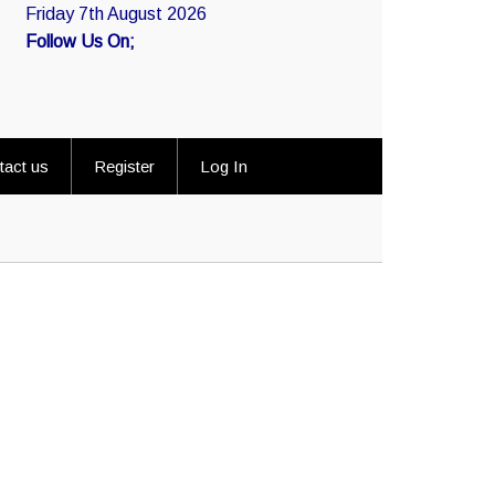
Friday 7th August 2026
Follow Us On;
tact us
Register
Log In