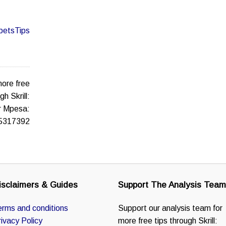
ebetsTips
more free
gh Skrill:
r Mpesa:
5317392
isclaimers & Guides
Support The Analysis Team
erms and conditions
Support our analysis team for
rivacy Policy
more free tips through Skrill: