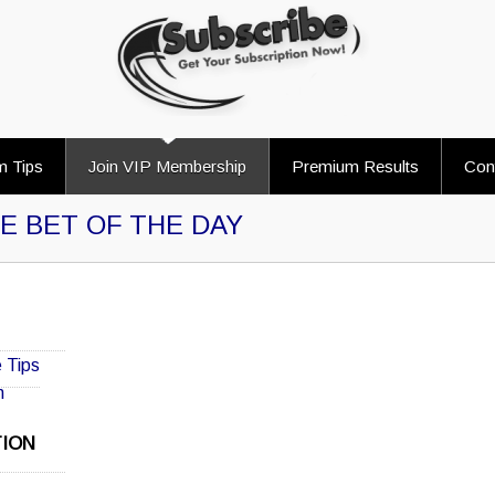
m Tips
Join VIP Membership
Premium Results
Con
REE BET OF THE DAY
 Tips
n
TION