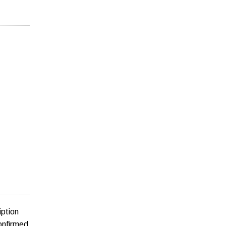
iption
onfirmed