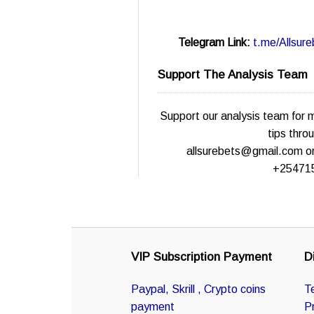
Telegram Link:
t.me/Allsur
Support The Analysis Team
Support our analysis team for 
tips throu
allsurebets@gmail.com o
+25471
VIP Subscription Payment
D
Paypal, Skrill , Crypto coins
T
payment
P