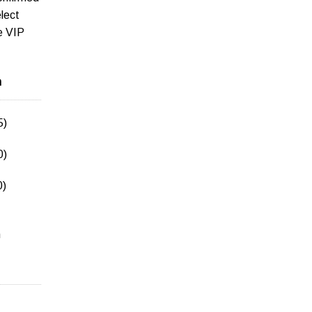
elect
e VIP
n
5)
0)
0)
m