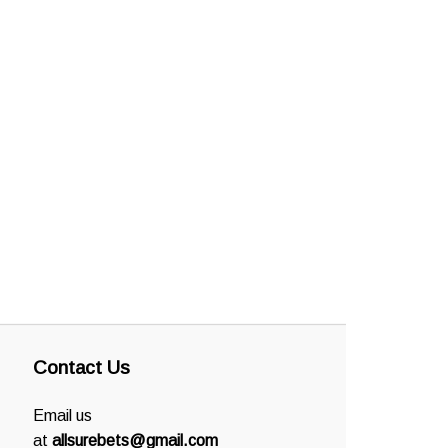
Contact Us
Email us
at
allsurebets@gmail.com