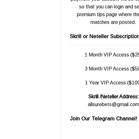
so that you can login and s
premium tips page where th
matches are posted.
Skrill or Neteller Subscriptio
1 Month VIP Access ($2
3 Month VIP Access ($5
1 Year VIP Access ($10
Skrill /Neteller Address:
allsurebets@gmail.co
Join Our Telegram Channel!